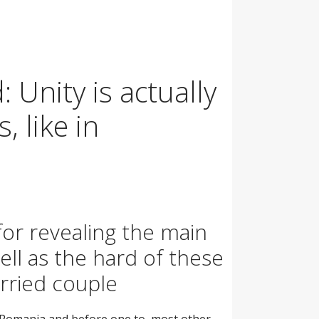
 Unity is actually
, like in
for revealing the main
ll as the hard of these
arried couple
o Romania and before one to, most other