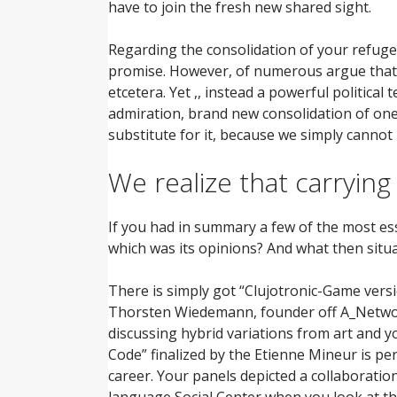
have to join the fresh new shared sight.
Regarding the consolidation of your refuge
promise. However, of numerous argue that thi
etcetera. Yet ,, instead a powerful politica
admiration, brand new consolidation of one’s
substitute for it, because we simply cannot 
We realize that carrying
If you had in summary a few of the most ess
which was its opinions? And what then situ
There is simply got “Clujotronic-Game versi
Thorsten Wiedemann, founder off A_Network
discussing hybrid variations from art and 
Code” finalized by the Etienne Mineur is p
career. Your panels depicted a collaboratio
language Social Center when you look at th