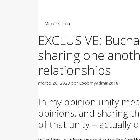
Saltar
al
contenido
Mi colección
EXCLUSIVE: Buchare
sharing one another
relationships
marzo 20, 2023
por
Eboomyadmin2018
In my opinion unity mea
opinions, and sharing t
of that unity – actually 
Investing couple of years during the Goeth