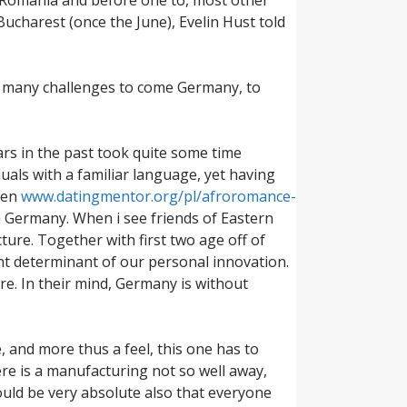
Bucharest (once the June), Evelin Hust told
so many challenges to come Germany, to
ars in the past took quite some time
uals with a familiar language, yet having
hen
www.datingmentor.org/pl/afroromance-
n Germany.
When i see friends of Eastern
ture. Together with first two age off of
nt determinant of our personal innovation.
e. In their mind, Germany is without
and more thus a feel, this one has to
re is a manufacturing not so well away,
ould be very absolute also that everyone