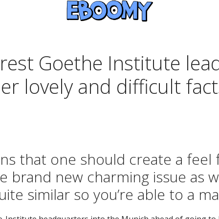
st Goethe Institute lead:
 lovely and difficult facts
ns that one should create a feel 
he brand new charming issue as we
quite similar so you’re able to a m
e-Institute headquarters into the Munich ahead of going t