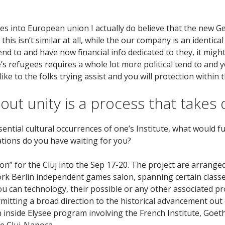
es into European union I actually do believe that the new G
s isn’t similar at all, while the our company is an identical
l tend to and have now financial info dedicated to they, it mi
 refugees requires a whole lot more political tend to and you
like to the folks trying assist and you will protection within
 out unity is a process that takes 
ential cultural occurrences of one’s Institute, what would f
ations do you have waiting for you?
on” for the Cluj into the Sep 17-20. The project are arrang
 Berlin independent games salon, spanning certain classe
you can technology, their possible or any other associated p
ermitting a broad direction to the historical advancement ou
n inside Elysee program involving the French Institute, Goeth
e Cluj-Napoca.