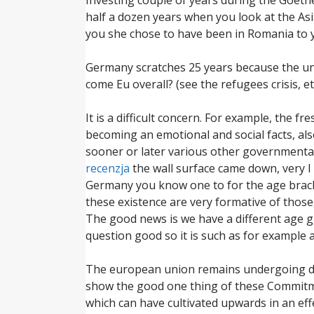
half a dozen years when you look at the Asia
you she chose to have been in Romania to y
Germany scratches 25 years because the uni
come Eu overall? (see the refugees crisis, et
It is a difficult concern. For example, the
becoming an emotional and social facts, als
sooner or later various other governmenta
recenzja
the wall surface came down, very I
Germany you know one to for the age bracket,
these existence are very formative of thos
The good news is we have a different age g
question good so it is such as for example 
The european union remains undergoing dev
show the good one thing of these Commitmen
which can have cultivated upwards in an ef