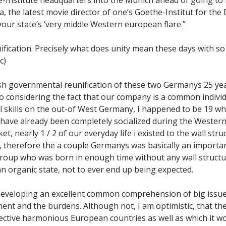
, the latest movie director of one’s Goethe-Institut for the 
our state’s ‘very middle Western european flare.”
fication. Precisely what does unity mean these days with 
c)
 fresh governmental reunification of these two Germanys 25 ye
o considering the fact that our company is a common individ
l skills on the out-of West Germany, I happened to be 19 w
 have already been completely socialized during the Wester
 nearly 1 / 2 of our everyday life i existed to the wall struc
e, therefore the a couple Germanys was basically an importa
roup who was born in enough time without any wall structur
an organic state, not to ever end up being expected.
eloping an excellent common comprehension of big issue, 
t and the burdens. Although not, I am optimistic, that the
fective harmonious European countries as well as which it w