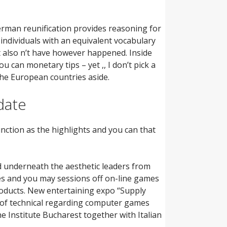
erman reunification provides reasoning for
 individuals with an equivalent vocabulary
ght also n’t have however happened. Inside
 can monetary tips – yet ,, I don’t pick a
 the European countries aside.
date
unction as the highlights and you can that
ed underneath the aesthetic leaders from
s and you may sessions off on-line games
roducts. New entertaining expo “Supply
t of technical regarding computer games
e Institute Bucharest together with Italian