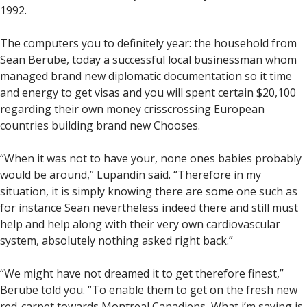
1992.
The computers you to definitely year: the household from
Sean Berube, today a successful local businessman whom
managed brand new diplomatic documentation so it time
and energy to get visas and you will spent certain $20,100
regarding their own money crisscrossing European
countries building brand new Chooses.
“When it was not to have your, none ones babies probably
would be around,” Lupandin said. “Therefore in my
situation, it is simply knowing there are some one such as
for instance Sean nevertheless indeed there and still must
help and help along with their very own cardiovascular
system, absolutely nothing asked right back.”
“We might have not dreamed it to get therefore finest,”
Berube told you. “To enable them to get on the fresh new
red-carpet towards Montreal Canadiens, What i’m saying is,