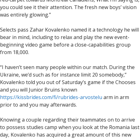
you could see it their attention. The fresh new boys’ vision
was entirely glowing.”
Selects pass Zahar Kovalenko named it a technology he will
bear in mind, including to relax and play the new event-
beginning video game before a close-capabilities group
from 18,000.
“I haven’t seen many people within our match. During the
Ukraine, we’d such as for instance limit 20 somebody,”
Kovalenko told you out of Saturday’s game if the Chooses
and you will Junior Bruins known
https://kissbrides.com/fi/rubrides-arvostelu
arm in arm
prior to and you may afterwards.
Knowing a couple regarding their teammates on to arrive
to possess studies camp when you look at the Romania last
day, Kovalenko has acquired a great amount of this new