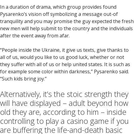
In a duration of drama, which group provides found
Pysarenko’s vision off symbolizing a message out-of
tranquility and you may promise the guy expected the fresh
new men will help submit to the country and the individuals
after the event away from afar.
“People inside the Ukraine, it give us texts, give thanks to
all of us, would you like to us good luck, whether or not
they suffer with all of us or help united states. It is such as
for example some color within darkness,” Pysarenko said.
“Such kids bring joy.”
Alternatively, it’s the stoic strength they
will have displayed – adult beyond how
old they are, according to him – inside
controlling to play a casino game if you
are buffering the life-and-death basic