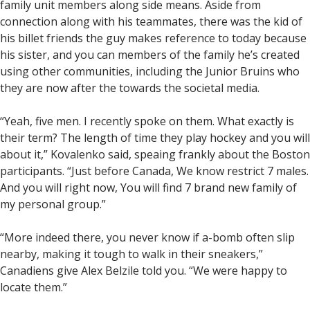
family unit members along side means. Aside from
connection along with his teammates, there was the kid of
his billet friends the guy makes reference to today because
his sister, and you can members of the family he’s created
using other communities, including the Junior Bruins who
they are now after the towards the societal media.
“Yeah, five men. I recently spoke on them. What exactly is
their term? The length of time they play hockey and you will
about it,” Kovalenko said, speaing frankly about the Boston
participants. “Just before Canada, We know restrict 7 males.
And you will right now, You will find 7 brand new family of
my personal group.”
“More indeed there, you never know if a-bomb often slip
nearby, making it tough to walk in their sneakers,”
Canadiens give Alex Belzile told you. “We were happy to
locate them.”