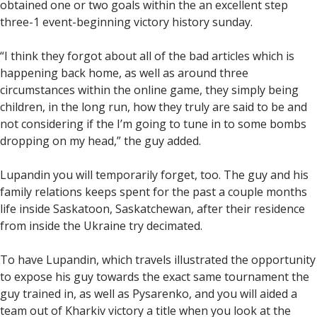
obtained one or two goals within the an excellent step
three-1 event-beginning victory history sunday.
“I think they forgot about all of the bad articles which is
happening back home, as well as around three
circumstances within the online game, they simply being
children, in the long run, how they truly are said to be and
not considering if the I’m going to tune in to some bombs
dropping on my head,” the guy added.
Lupandin you will temporarily forget, too. The guy and his
family relations keeps spent for the past a couple months
life inside Saskatoon, Saskatchewan, after their residence
from inside the Ukraine try decimated.
To have Lupandin, which travels illustrated the opportunity
to expose his guy towards the exact same tournament the
guy trained in, as well as Pysarenko, and you will aided a
team out of Kharkiv victory a title when you look at the