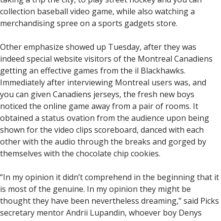
collection baseball video game, while also watching a
merchandising spree on a sports gadgets store.
Other emphasize showed up Tuesday, after they was
indeed special website visitors of the Montreal Canadiens
getting an effective games from the il Blackhawks.
Immediately after interviewing Montreal users was, and
you can given Canadiens jerseys, the fresh new boys
noticed the online game away from a pair of rooms. It
obtained a status ovation from the audience upon being
shown for the video clips scoreboard, danced with each
other with the audio through the breaks and gorged by
themselves with the chocolate chip cookies.
“In my opinion it didn’t comprehend in the beginning that it
is most of the genuine. In my opinion they might be
thought they have been nevertheless dreaming,” said Picks
secretary mentor Andrii Lupandin, whoever boy Denys