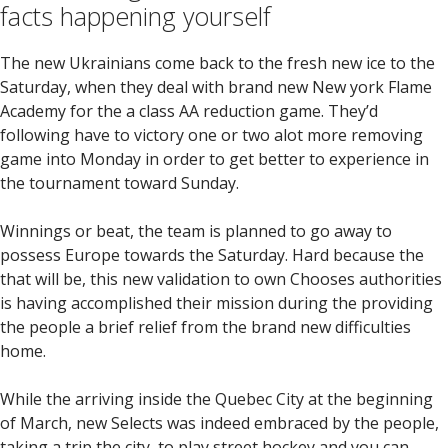
facts happening yourself
The new Ukrainians come back to the fresh new ice to the
Saturday, when they deal with brand new New york Flame
Academy for the a class AA reduction game. They’d
following have to victory one or two alot more removing
game into Monday in order to get better to experience in
the tournament toward Sunday.
Winnings or beat, the team is planned to go away to
possess Europe towards the Saturday. Hard because the
that will be, this new validation to own Chooses authorities
is having accomplished their mission during the providing
the people a brief relief from the brand new difficulties
home.
While the arriving inside the Quebec City at the beginning
of March, new Selects was indeed embraced by the people,
taking a trip the city, to play street hockey and you can