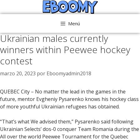
Saltar
al
contenido
Menú
Ukrainian males currently
winners within Peewee hockey
contest
marzo 20, 2023
por
Eboomyadmin2018
QUEBEC City – No matter the lead in the games in the
future, mentor Evgheniy Pysarenko knows his hockey class
of more youthful Ukrainian refugees has obtained.
“That’s what We advised them,” Pysarenko said following
Ukrainian Selects’ dos-0 conquer Team Romania during the
All over the world Peewee Tournament for the Quebec