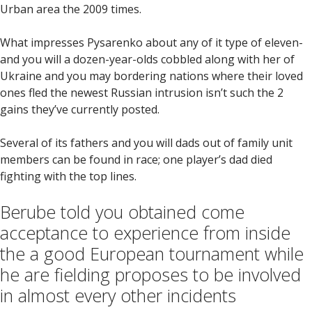
Urban area the 2009 times.
What impresses Pysarenko about any of it type of eleven-
and you will a dozen-year-olds cobbled along with her of
Ukraine and you may bordering nations where their loved
ones fled the newest Russian intrusion isn’t such the 2
gains they’ve currently posted.
Several of its fathers and you will dads out of family unit
members can be found in race; one player’s dad died
fighting with the top lines.
Berube told you obtained come
acceptance to experience from inside
the a good European tournament while
he are fielding proposes to be involved
in almost every other incidents