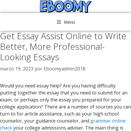
Saltar
al
contenido
Menú
Get Essay Assist Online to Write
Better, More Professional-
Looking Essays
marzo 19, 2023
por
Eboomyadmin2018
Would you need essay help? Are you having difficulty
putting together the essay that you need to submit for an
exam, or perhaps only the essay you prepared for your
college application? There are a number of sources you can
turn to for article assistance, such as your high school
counselor, your guidance counselor, and
grammar
online
check
your college admissions adviser. The main thing is