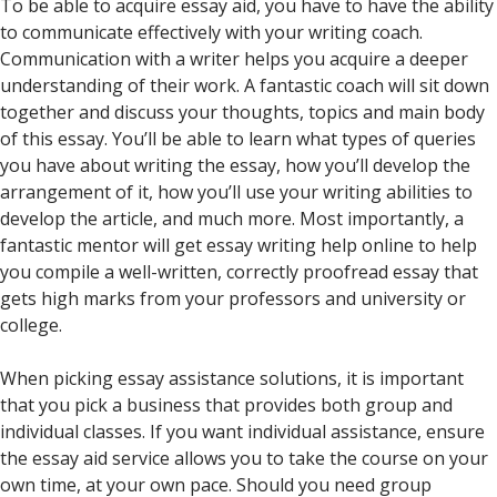
To be able to acquire essay aid, you have to have the ability
to communicate effectively with your writing coach.
Communication with a writer helps you acquire a deeper
understanding of their work. A fantastic coach will sit down
together and discuss your thoughts, topics and main body
of this essay. You’ll be able to learn what types of queries
you have about writing the essay, how you’ll develop the
arrangement of it, how you’ll use your writing abilities to
develop the article, and much more. Most importantly, a
fantastic mentor will get essay writing help online to help
you compile a well-written, correctly proofread essay that
gets high marks from your professors and university or
college.
When picking essay assistance solutions, it is important
that you pick a business that provides both group and
individual classes. If you want individual assistance, ensure
the essay aid service allows you to take the course on your
own time, at your own pace. Should you need group