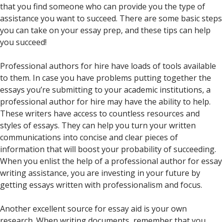
that you find someone who can provide you the type of
assistance you want to succeed. There are some basic steps
you can take on your essay prep, and these tips can help
you succeed!
Professional authors for hire have loads of tools available
to them. In case you have problems putting together the
essays you’re submitting to your academic institutions, a
professional author for hire may have the ability to help.
These writers have access to countless resources and
styles of essays. They can help you turn your written
communications into concise and clear pieces of
information that will boost your probability of succeeding.
When you enlist the help of a professional author for essay
writing assistance, you are investing in your future by
getting essays written with professionalism and focus.
Another excellent source for essay aid is your own
research. When writing documents, remember that you