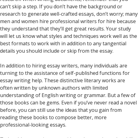
can’t skip a step. If you don’t have the background or
research to generate well-crafted essays, don’t worry; many
men and women hire professional writers for hire because
they understand that they’ll get great results. Your study
will let us know what styles and techniques work well as the
best formats to work with in addition to any tangential
details you should include or skip from the essay.
In addition to hiring essay writers, many individuals are
turning to the assistance of self-published functions for
essay writing help. These distinctive literary works are
often written by unknown authors with limited
understanding of English writing or grammar. But a few of
those books can be gems. Even if you’ve never read a novel
before, you can still use the ideas that you gain from
reading these books to compose better, more
professional-looking essays.