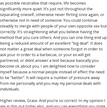
as possible neutralise that require, life becomes
significantly more quiet. It’s just not throughout the
separating oneself, otherwise never flirting once again, or
otherwise not in need of someone. You could continue
steadily to merge with people of your own opposite sex but
correctly. It’s straightening what you believe having the
method that you cure others. And you can one thing end up
being a reduced amount of an excellent “big deal”. It does
not matter a great deal when someone forgot in order to
ask your in order to a barbecue, or your ex will get
partnered, or didnt answer a text because basically you
become ok about you.
I am delighted now to consider
myself because a normal people instead of effect the need
to be “better”. It will require a number of pressure away
from me personally and you may my personal deals with
individuals.
Higher review, Grace. And you’re so correct. In my opinion I
am in this put today also, and you can everything you state