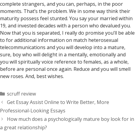
complete strangers, and you can, perhaps, in the poor
moments. That’s the problem. We in some way think their
maturity possess feel stunted. You say your married within
19, and invested decades with a person who devalued you.
Now that you is separated, I really do promise you’ll be able
to for additional information on match heterosexual
telecommunications and you will develop into a mature,
sure, boy who will delight in a mentally, emotionally and
you will spiritually voice reference to females, as a whole,
before are personal once again. Reduce and you will smell
new roses. And, best wishes.
Categorías
scruff review
Get Essay Assist Online to Write Better, More
Professional-Looking Essays
How much does a psychologically mature boy look for in
a great relationship?