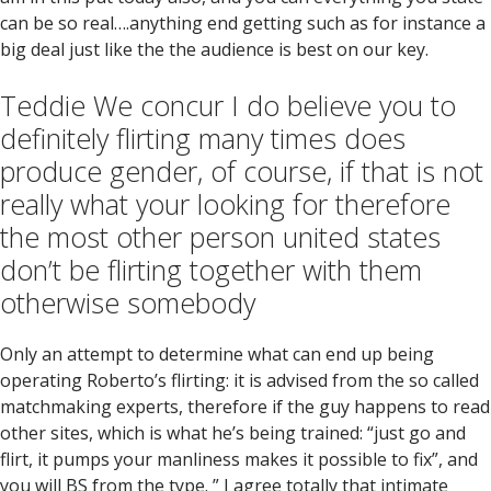
can be so real….anything end getting such as for instance a
big deal just like the the audience is best on our key.
Teddie We concur I do believe you to
definitely flirting many times does
produce gender, of course, if that is not
really what your looking for therefore
the most other person united states
don’t be flirting together with them
otherwise somebody
Only an attempt to determine what can end up being
operating Roberto’s flirting: it is advised from the so called
matchmaking experts, therefore if the guy happens to read
other sites, which is what he’s being trained: “just go and
flirt, it pumps your manliness makes it possible to fix”, and
you will BS from the type. ” I agree totally that intimate