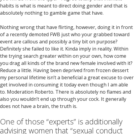
habits is what is meant to direct doing gender and that is
absolutely nothing to gamble game that have.
Nothing wrong that have flirting, however, doing it in front
of a recently demoted FWB just who your grabbed toward
event are callous and possibly a tiny bit on purpose?
Definitely she failed to like it. Kinda imply in reality. Within
the trying search greater within on your own, how come
you drag all kinds of the brand new female involved with it?
Reduce a little. Having been deprived from frozen dessert
my personal lifetime isn’t a beneficial a great excuse to over
get involved in consuming it today even though I am able
to. Moderation Roberto. There is absolutely no flames and
also you wouldn’t end up through your cock. It generally
does not have a brain, the truth is.
One of those “experts” is additionally
advising women that “sexual conduct