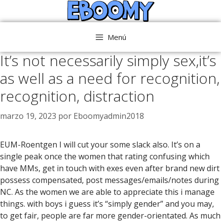
Saltar
al
contenido
Menú
It’s not necessarily simply sex,it’s
as well as a need for recognition,
recognition, distraction
marzo 19, 2023
por
Eboomyadmin2018
EUM-Roentgen I will cut your some slack also. It’s on a
single peak once the women that rating confusing which
have MMs, get in touch with exes even after brand new dirt
possess compensated, post messages/emails/notes during
NC. As the women we are able to appreciate this i manage
things. with boys i guess it’s “simply gender” and you may,
to get fair, people are far more gender-orientated. As much