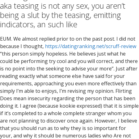
aka teasing is not any sex, you aren’t
being a slut by the teasing, emitting
indicators, an such like
EUM. We almost replied prior to on the past post. I did not
because I thought,
https://datingranking.net/scruff-review
“this person simply hopeless. He believes just what he
could be performing try cool and you will correct, and there
is no point into the seeking to advise your more”. Just after
reading exactly what someone else have said for your
requirements, approaching you even more effectively than
simply I’m able to enjoys, I’m revising my opinion. Flirting
Does mean insecurity regarding the person that has been
doing it. I agree (because kookie expressed) that it is simple
if it’s completed to a whole complete stranger whom you
are not planning to discover once again. However, I believe
that you should run as to why they is so important for
your, and why it should be numerous ladies who Are not