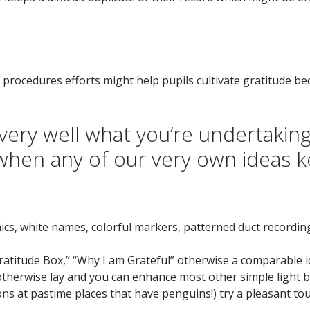
 procedures efforts might help pupils cultivate gratitude b
ery well what you’re undertaking
when any of our very own ideas 
ics, white names, colorful markers, patterned duct recordin
atitude Box,” “Why I am Grateful” otherwise a comparable ide
otherwise lay and you can enhance most other simple light b
ns at pastime places that have penguins!) try a pleasant tou