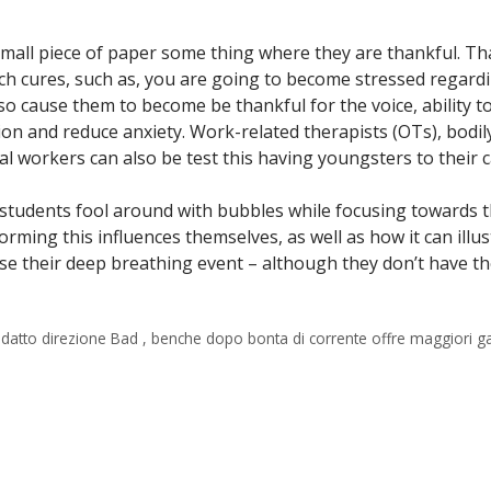
 small piece of paper some thing where they are thankful. Th
ech cures, such as, you are going to become stressed regard
o cause them to become be thankful for the voice, ability to 
ion and reduce anxiety. Work-related therapists (OTs), bodil
l workers can also be test this having youngsters to their c
 students fool around with bubbles while focusing towards 
rming this influences themselves, as well as how it can illu
se their deep breathing event – although they don’t have the
o adatto direzione Bad , benche dopo bonta di corrente offre maggiori g