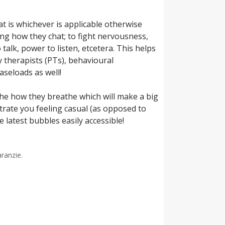
at is whichever is applicable otherwise
ing how they chat; to fight nervousness,
talk, power to listen, etcetera. This helps
y therapists (PTs), behavioural
aseloads as well!
the how they breathe which will make a big
strate you feeling casual (as opposed to
 latest bubbles easily accessible!
aranzie.