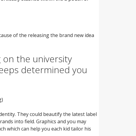
ecause of the releasing the brand new idea
 on the university
keeps determined you
g)
ntity. They could beautify the latest label
rands into field. Graphics and you may
ch which can help you each kid tailor his