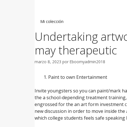
Saltar
al
contenido
Mi colección
Undertaking artwo
may therapeutic
marzo 8, 2023
por
Eboomyadmin2018
Paint to own Entertainment
Invite youngsters so you can paint/mark ha
the a school-depending treatment training,
engrossed for the an art form investment c
new discussion in order to move inside the
which college students feels safe speaking