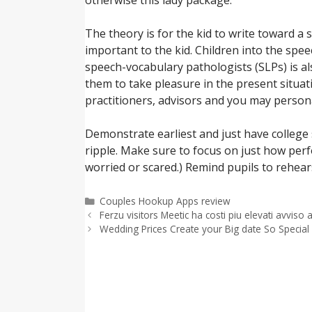
The theory is for the kid to write toward a
important to the kid. Children into the spe
speech-vocabulary pathologists (SLPs) is als
them to take pleasure in the present situat
practitioners, advisors and you may persona
Demonstrate earliest and just have college
ripple. Make sure to focus on just how perfo
worried or scared.) Remind pupils to rehear
Categorías
Couples Hookup Apps review
Ferzu visitors Meetic ha costi piu elevati avvis
Wedding Prices Create your Big date So Special