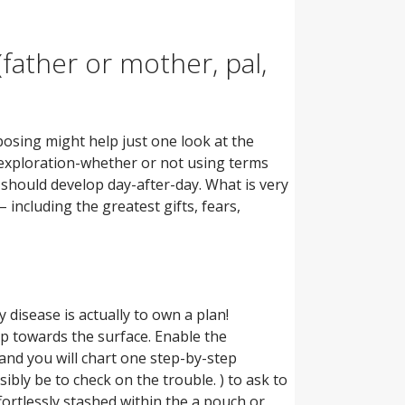
father or mother, pal,
osing might help just one look at the
d-exploration-whether or not using terms
should develop day-after-day. What is very
– including the greatest gifts, fears,
 disease is actually to own a plan!
up towards the surface. Enable the
and you will chart one step-by-step
bly be to check on the trouble. ) to ask to
fortlessly stashed within the a pouch or