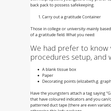
back pack to possess safekeeping.
Carry out a gratitude Container
Those in college or university-mainly based
of a gratitude field. What you need:
We had prefer to know v
procedures setup, and 
A blank tissue box
Paper
Decorating points (elizabeth.g. graph
Have the youngsters attach a tag saying “Gr
that have coloured indicators and you can/
patterned duct tape (there are even variatio
otherwise this lady package.